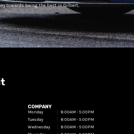
ney towards being the best in Gilbert,
it
COMPANY
Monday
8:00AM - 5:00PM​
Tuesday
8:00AM - 5:00PM​
Wednesday
8:00AM - 5:00PM​