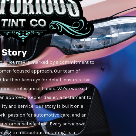
r Story
, our journey is marked by a commitment to
tomer-focused approach. Our team of
for their keen eye for detail, ensures that
he most professional hands. We’ve worked
an approved Kepler dealer, a testament to
ity and service. Our story is built on a
rk, passion for automotive care, and an
ustomer satisfaction. Every service we
inting to meticulous detailing, is a