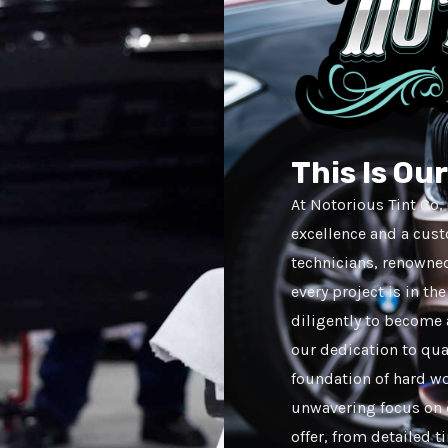
This Is Ou
At Notorious Tint Co
excellence and a cus
technicians, renowned 
every project is in t
diligently to become 
our dedication to qual
foundation of hard wo
unwavering focus on c
offer, from detailed t