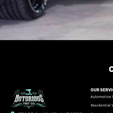
C
OUR SERV
Automotive 
Residential