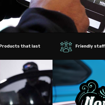
Products that last
Friendly staff