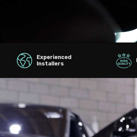
Experienced
Installers