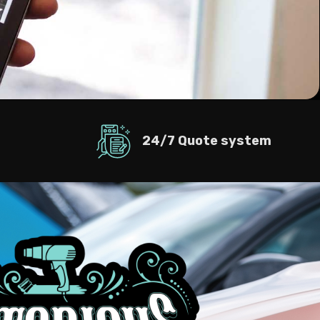
24/7 Quote system