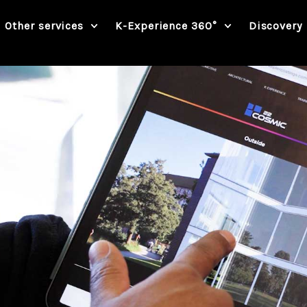
Other services
K-Experience 360°
Discovery