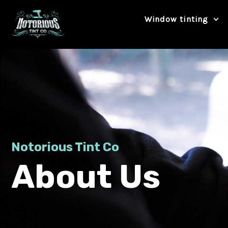
Skip
Window tinting
to
content
Notorious Tint Co
About Us