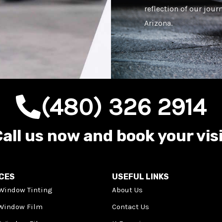
reflection of our jour
Arizona.
(480) 326 2914
all us now and book your vis
ICES
USEFUL LINKS
Window Tinting
About Us
 Window Film
Contact Us