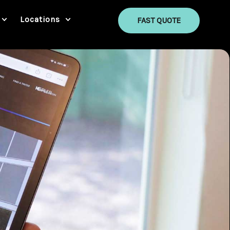
Locations
FAST QUOTE