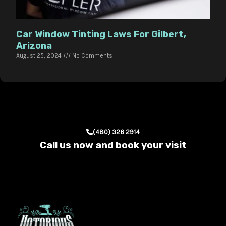
Car Window Tinting Laws For Gilbert,
Arizona
August 25, 2024
No Comments
(480) 326 2914
Call us now and book your visit