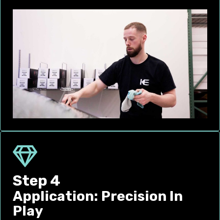
Step 4
Application: Precision In
Play