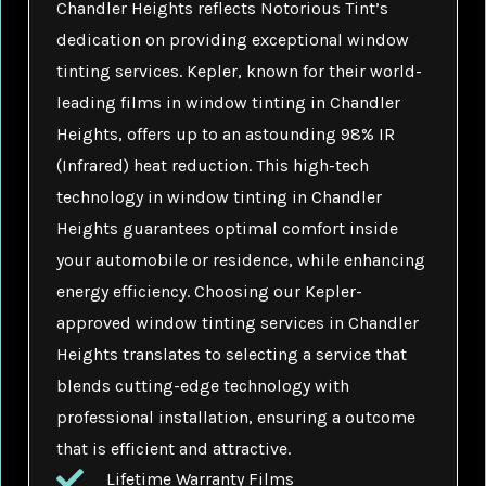
Chandler Heights reflects Notorious Tint’s
dedication on providing exceptional window
tinting services. Kepler, known for their world-
leading films in window tinting in Chandler
Heights, offers up to an astounding 98% IR
(Infrared) heat reduction. This high-tech
technology in window tinting in Chandler
Heights guarantees optimal comfort inside
your automobile or residence, while enhancing
energy efficiency. Choosing our Kepler-
approved window tinting services in Chandler
Heights translates to selecting a service that
blends cutting-edge technology with
professional installation, ensuring a outcome
that is efficient and attractive.
Lifetime Warranty Films