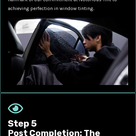
achieving perfection in window tinting.
Step 5
Post Completion: The