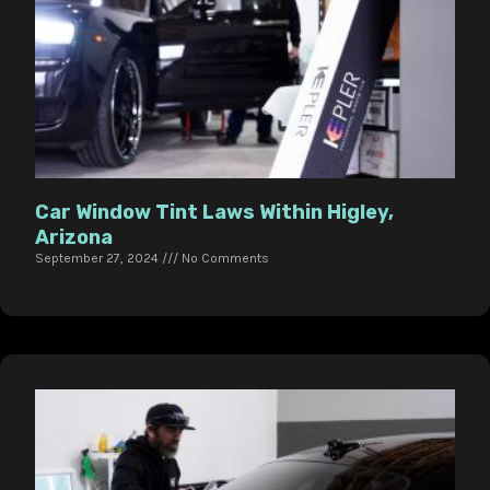
Car Window Tint Laws Within Higley,
Arizona
September 27, 2024
No Comments