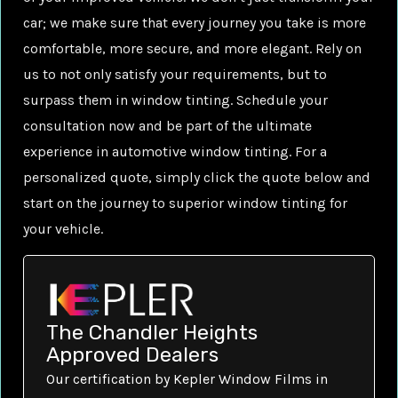
car; we make sure that every journey you take is more
comfortable, more secure, and more elegant. Rely on
us to not only satisfy your requirements, but to
surpass them in window tinting. Schedule your
consultation now and be part of the ultimate
experience in automotive window tinting. For a
personalized quote, simply click the quote below and
start on the journey to superior window tinting for
your vehicle.
The Chandler Heights
Approved Dealers
Our certification by Kepler Window Films in