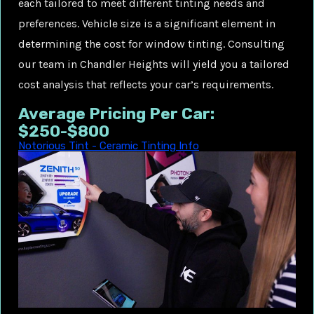
each tailored to meet different tinting needs and
preferences. Vehicle size is a significant element in
determining the cost for window tinting. Consulting
our team in Chandler Heights will yield you a tailored
cost analysis that reflects your car’s requirements.
Average Pricing Per Car:
$250-$800
Notorious Tint - Ceramic Tinting Info