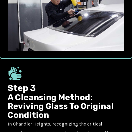
Step 3
A Cleansing Method:
Reviving Glass To Original
Condition
In Chandler Heights, recognizing the critical