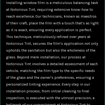
Installing window film is a meticulous balancing task
at Notorious Tint, requiring extensive know-how to
reach excellence. Our technicians, known as maestros
of their craft, place the film with a touch that’s as light
as it is exact, ensuring every application is perfect.
This technique, meticulously refined over years at
Notorious Tint, secures the film’s application not only
upholds the sanitation but also the wholeness of the
glass. Beyond mere installation, our process at
Notorious Tint involves a detailed assessment of each
vehicle, matching the film type to the specific needs
of the glass and the owner’s preferences, ensuring a
personalized tinting experience. Every step in our
installation process, from initial cleaning to final
inspection, is executed with the utmost precision, a
hallmark of our commitment at Notorious Tint to