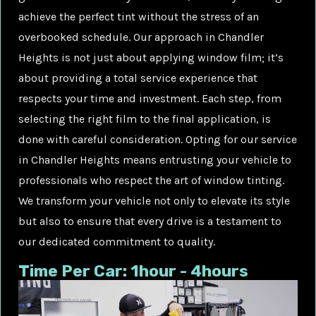
achieve the perfect tint without the stress of an
overbooked schedule. Our approach in Chandler
Heights is not just about applying window film; it’s
about providing a total service experience that
respects your time and investment. Each step, from
selecting the right film to the final application, is
done with careful consideration. Opting for our service
in Chandler Heights means entrusting your vehicle to
professionals who respect the art of window tinting.
We transform your vehicle not only to elevate its style
but also to ensure that every drive is a testament to
our dedicated commitment to quality.
Time Per Car: 1hour - 4hours