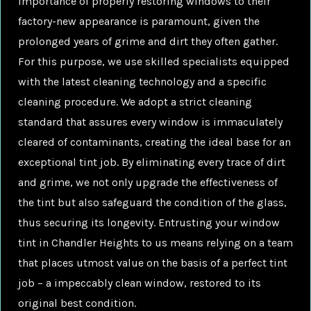
importance of properly restoring windows to their
factory-new appearance is paramount, given the
prolonged years of grime and dirt they often gather.
For this purpose, we use skilled specialists equipped
with the latest cleaning technology and a specific
cleaning procedure. We adopt a strict cleaning
standard that assures every window is immaculately
cleared of contaminants, creating the ideal base for an
exceptional tint job. By eliminating every trace of dirt
and grime, we not only upgrade the effectiveness of
the tint but also safeguard the condition of the glass,
thus securing its longevity. Entrusting your window
tint in Chandler Heights to us means relying on a team
that places utmost value on the basis of a perfect tint
job – a impeccably clean window, restored to its
original best condition.