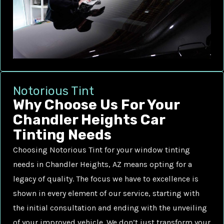
Notorious Tint
Why Choose Us For Your
Chandler Heights Car
Tinting Needs
Choosing Notorious Tint for your window tinting
needs in Chandler Heights, AZ means opting for a
legacy of quality. The focus we have to excellence is
shown in every element of our service, starting with
the initial consultation and ending with the unveiling
of your improved vehicle. We don’t just transform your