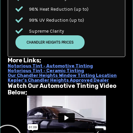
98% Heat Reduction (up to)
99% UV Reduction (up to)
Supreme Clarity
CHANDLER HEIGHTS PRICES
More Links;
Notorious Tint - Automotive Tinting
Notorious Tint - Ceramic Tinting
Our Chandler Heights Window Tinting Location
Kepler's Chandler Heights Approved Dealer
Watch Our Automotive Tinting Video
Below;