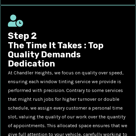
Step 2
The Time It Takes : Top
Quality Demands
Dedication
At Chandler Heights, we focus on quality over speed,
ensuring each window tinting service we provide is
performed with precision. Contrary to some services
that might rush jobs for higher turnover or double
schedule, we assign every customer a personal time
slot, valuing the quality of our work over the quantity
of appointments. This allocated space ensures that we
give full attention to your vehicle, carefully working to