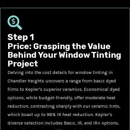
Step 1
Price: Grasping the Value
Behind Your Window Tinting
Project
Delving into the cost details for window tinting in
Chandler Heights uncovers a range from basic dyed
films to Kepler’s superior ceramics. Economical dyed
options, while budget-friendly, offer moderate heat
reduction, contrasting sharply with our ceramic tints,
which boast up to 98% IR heat reduction. Kepler’s
diverse selection includes Basic, IR, and IR+ options,