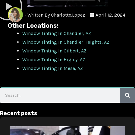
- Written By
Charlotte.Lopez
April 12, 2024
Other Locations;
Window Tinting In Chandler, AZ
Window Tinting In Chandler Heights, AZ
Window Tinting In Gilbert, AZ
Window Tinting In Higley, AZ
Window Tinting In Mesa, AZ
Search
Recent posts