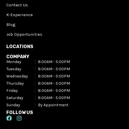
Contact Us
K-Experience
Blog
Job Opportunities
LOCATIONS
COMPANY
Monday
8:00AM - 5:00PM​
Tuesday
8:00AM - 5:00PM​
Wednesday
8:00AM - 5:00PM​
Thursday
8:00AM - 5:00PM​
Friday
8:00AM - 5:00PM​
Saturday
8:00AM - 5:00PM​
Sunday
By Appointment
FOLLOW US
F
I
a
n
c
s