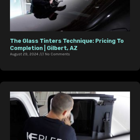
The Glass Tinters Technique: Pricing To
Completion | Gilbert, AZ
August 29, 2024
No Comments