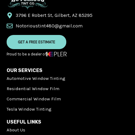
3796 E Robert St, Gilbert, AZ 85295
Notorioustint480@gmail.com
GET A FREE ESTIMATE
Proud to be a dealer of
OUR SERVICES
Automotive Window Tinting
Residential Window Film
Commercial Window Film
Tesla Window Tinting
USEFUL LINKS
About Us