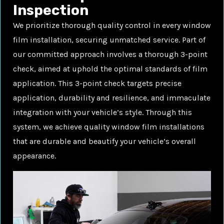
Inspection
We prioritize thorough quality control in every window
film installation, securing unmatched service. Part of
our committed approach involves a thorough 3-point
check, aimed at uphold the optimal standards of film
application. This 3-point check targets precise
application, durability and resilience, and immaculate
integration with your vehicle’s style. Through this
system, we achieve quality window film installations
that are durable and beautify your vehicle’s overall
appearance.